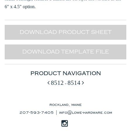
6″ x 4.5″ option.
DOWNLOAD PRODUCT SHEET
DOWNLOAD TEMPLATE FILE
PRODUCT NAVIGATION
8512
8514
-
rockland, maine
207-593-7405 |
info@lowe-hardware.com