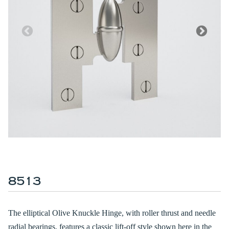
8513
The elliptical Olive Knuckle Hinge, with roller thrust and needle
radial bearings, features a classic lift-off style shown here in the