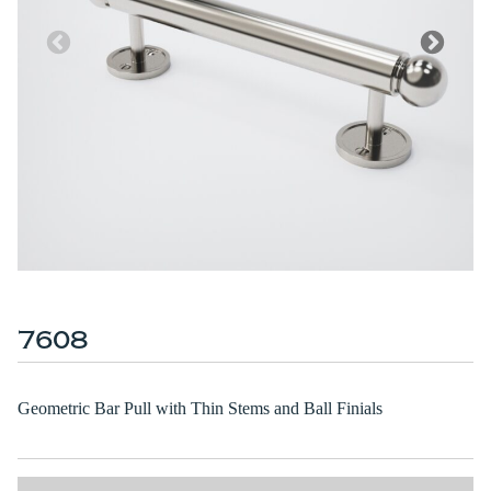
7608
Geometric Bar Pull with Thin Stems and Ball Finials