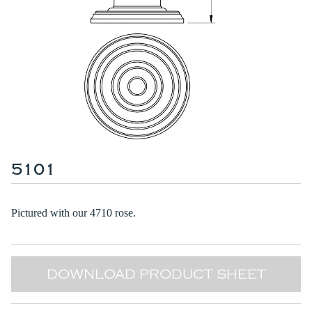
5101
Pictured with our
4710 rose
.
DOWNLOAD PRODUCT SHEET