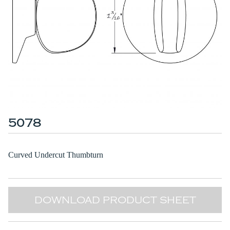
5078
Curved Undercut Thumbturn
DOWNLOAD PRODUCT SHEET