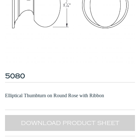
5080
Elliptical Thumbturn on Round Rose with Ribbon
DOWNLOAD PRODUCT SHEET