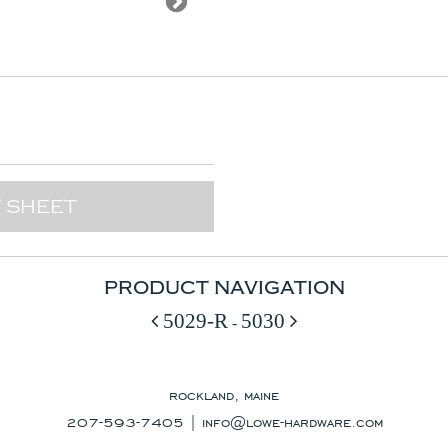
 SHEET
PRODUCT NAVIGATION
5029-R
5030
-
rockland, maine
207-593-7405 |
info@lowe-hardware.com