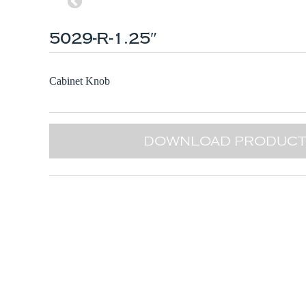
5029-R-1.25″
Cabinet Knob
DOWNLOAD PRODUCT