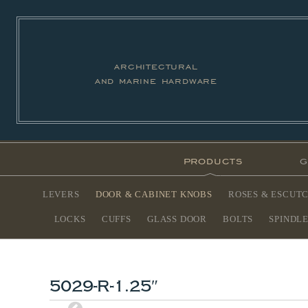
architectural
and marine hardware
products
g
LEVERS
DOOR & CABINET KNOBS
ROSES & ESCUT
LOCKS
CUFFS
GLASS DOOR
BOLTS
SPINDL
5029-R-1.25″