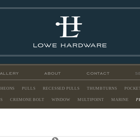
allery
about
contact
CHEONS
PULLS
RECESSED PULLS
THUMBTURNS
POCKE
ES
CREMONE BOLT
WINDOW
MULTIPOINT
MARINE
P