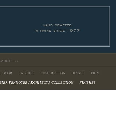
hand crafted
in maine since 1977
T DOOR
LATCHES
PUSH BUTTON
HINGES
TRIM
ETER PENNOYER ARCHITECTS COLLECTION
FINISHES