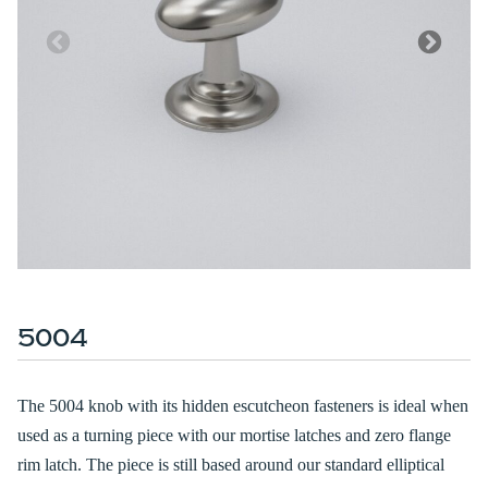
5004
The 5004 knob with its hidden escutcheon fasteners is ideal when
used as a turning piece with our mortise latches and zero flange
rim latch. The piece is still based around our standard elliptical