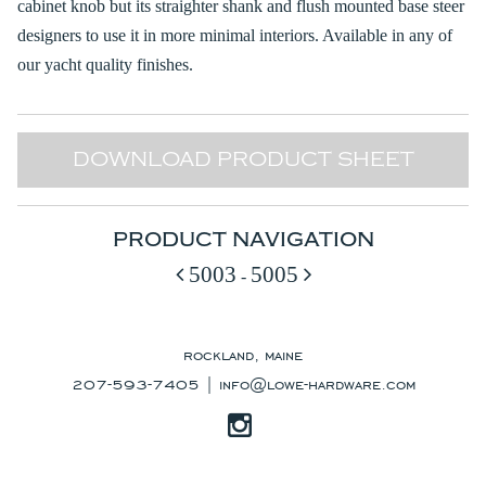
cabinet knob but its straighter shank and flush mounted base steer
designers to use it in more minimal interiors. Available in any of
our yacht quality finishes.
DOWNLOAD PRODUCT SHEET
PRODUCT NAVIGATION
5003
5005
-
rockland, maine
207-593-7405 |
info@lowe-hardware.com