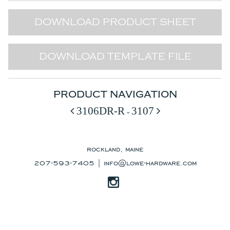
DOWNLOAD PRODUCT SHEET
DOWNLOAD TEMPLATE FILE
PRODUCT NAVIGATION
3106DR-R
3107
-
rockland, maine
207-593-7405 |
info@lowe-hardware.com