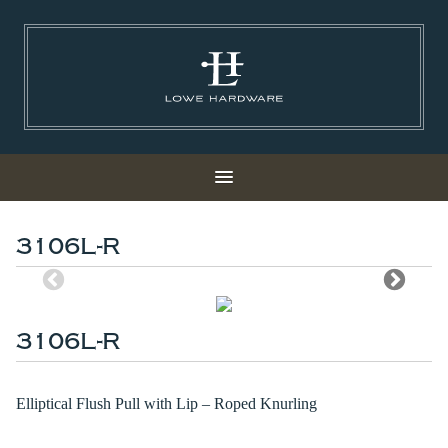
3106L-R
3106L-R
Elliptical Flush Pull with Lip – Roped Knurling