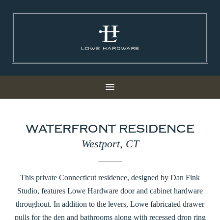
WATERFRONT RESIDENCE
Westport, CT
This private Connecticut residence, designed by Dan Fink
Studio, features Lowe Hardware door and cabinet hardware
throughout. In addition to the levers, Lowe fabricated drawer
pulls for the den and bathrooms along with recessed drop ring