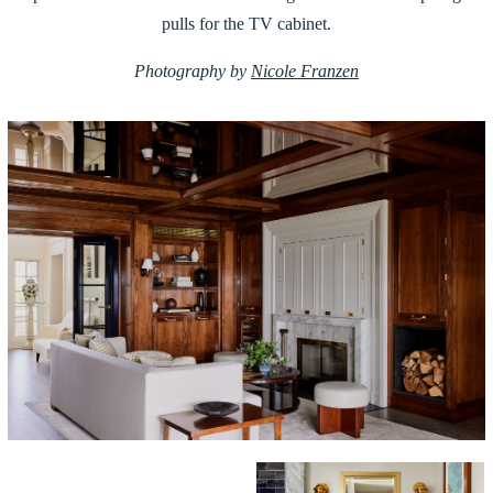
pulls for the TV cabinet.
Photography by
Nicole Franzen