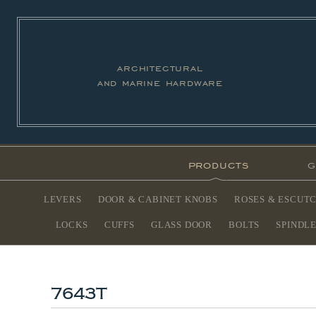
architectural
and marine hardware
products
g
LEVERS
DOOR & CABINET KNOBS
ROSES & ESCUT
LOCKS
CUFFS
GLASS DOOR
BOLTS
SPINDL
7643T