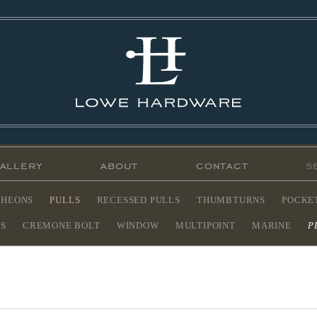
allery
about
contact
CHEONS
PULLS
RECESSED PULLS
THUMBTURNS
POCKE
ES
CREMONE BOLT
WINDOW
MULTIPOINT
MARINE
P