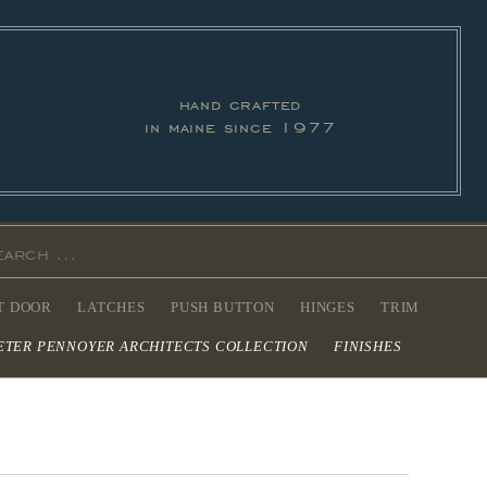
hand crafted
in maine since 1977
T DOOR
LATCHES
PUSH BUTTON
HINGES
TRIM
ETER PENNOYER ARCHITECTS COLLECTION
FINISHES