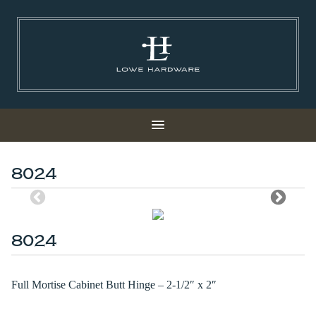
8024
8024
Full Mortise Cabinet Butt Hinge – 2-1/2″ x 2″