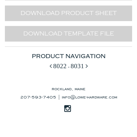
DOWNLOAD PRODUCT SHEET
DOWNLOAD TEMPLATE FILE
PRODUCT NAVIGATION
8022
8031
-
rockland, maine
207-593-7405 |
info@lowe-hardware.com