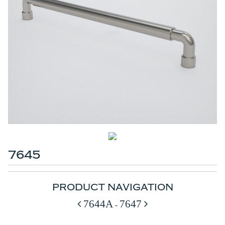
7645
PRODUCT NAVIGATION
7644A
7647
-