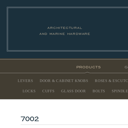
architectural
and marine hardware
products
g
LEVERS
DOOR & CABINET KNOBS
ROSES & ESCUT
LOCKS
CUFFS
GLASS DOOR
BOLTS
SPINDL
7002