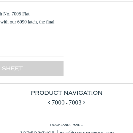
h No. 7005 Flat
with our 6090 latch, the final
 SHEET
PRODUCT NAVIGATION
7000
7003
-
rockland, maine
207-593-7405 |
info@lowe-hardware.com