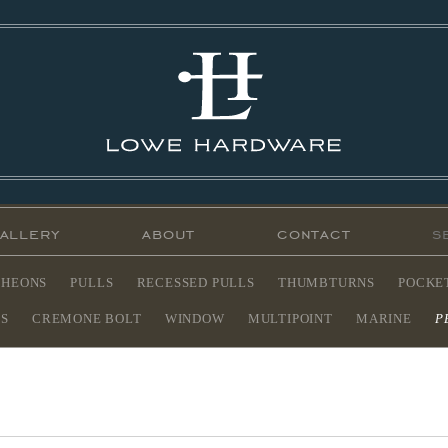
allery
about
contact
CHEONS
PULLS
RECESSED PULLS
THUMBTURNS
POCKE
ES
CREMONE BOLT
WINDOW
MULTIPOINT
MARINE
P