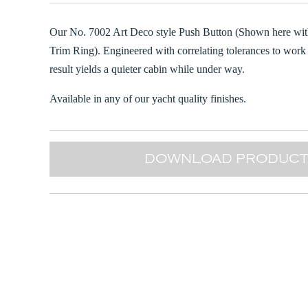
Our No. 7002 Art Deco style Push Button (Shown here wit
Trim Ring). Engineered with correlating tolerances to work 
result yields a quieter cabin while under way.
Available in any of our yacht quality finishes.
DOWNLOAD PRODUCT