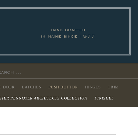
hand crafted
in maine since 1977
T DOOR
LATCHES
PUSH BUTTON
HINGES
TRIM
ETER PENNOYER ARCHITECTS COLLECTION
FINISHES