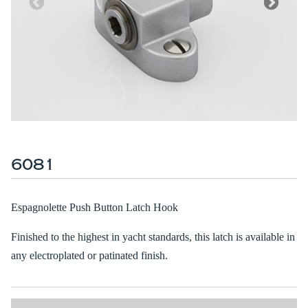
6081
Espagnolette Push Button Latch Hook
Finished to the highest in yacht standards, this latch is available in
any electroplated or patinated finish.