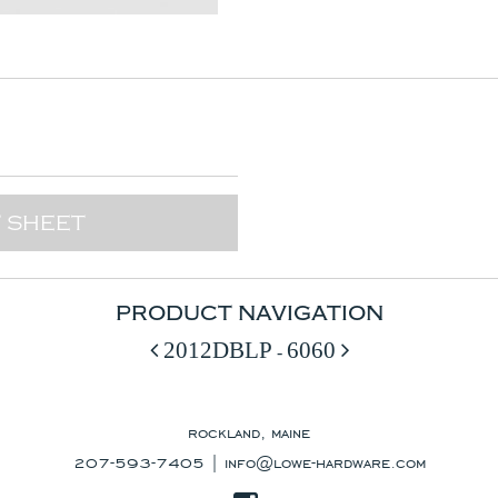
 SHEET
PRODUCT NAVIGATION
2012DBLP
6060
-
rockland, maine
207-593-7405 |
info@lowe-hardware.com