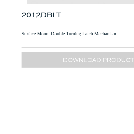
2012DBLT
Surface Mount Double Turning Latch Mechanism
DOWNLOAD PRODUCT