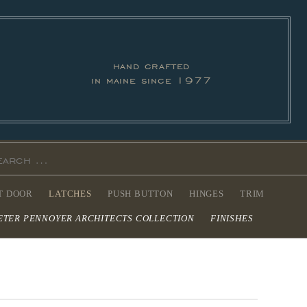
hand crafted
in maine since 1977
T DOOR
LATCHES
PUSH BUTTON
HINGES
TRIM
ETER PENNOYER ARCHITECTS COLLECTION
FINISHES