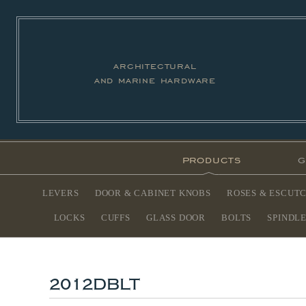
architectural
and marine hardware
products
g
LEVERS
DOOR & CABINET KNOBS
ROSES & ESCUT
LOCKS
CUFFS
GLASS DOOR
BOLTS
SPINDL
2012DBLT