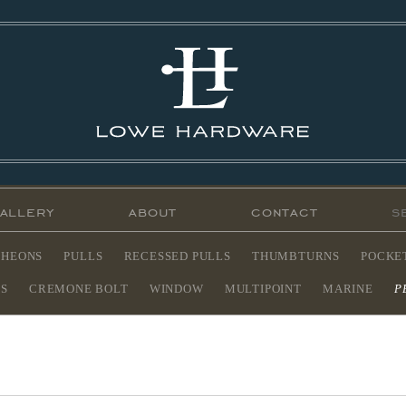
allery
about
contact
CHEONS
PULLS
RECESSED PULLS
THUMBTURNS
POCKE
ES
CREMONE BOLT
WINDOW
MULTIPOINT
MARINE
P