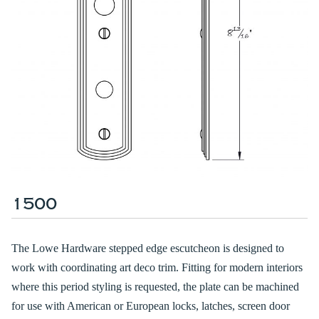
1500
The Lowe Hardware stepped edge escutcheon is designed to
work with coordinating art deco trim. Fitting for modern interiors
where this period styling is requested, the plate can be machined
for use with American or European locks, latches, screen door